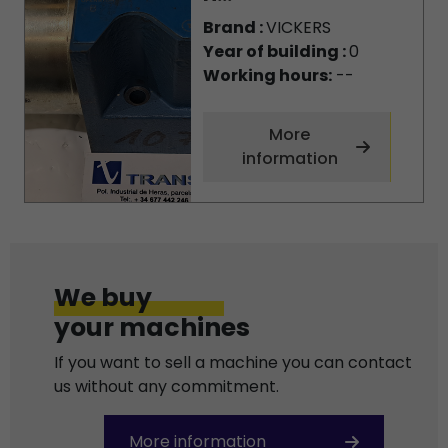
Brand :
VICKERS
Year of building :
0
Working hours:
--
More
information
We buy
your machines
If you want to sell a machine you can contact
us without any commitment.
More information