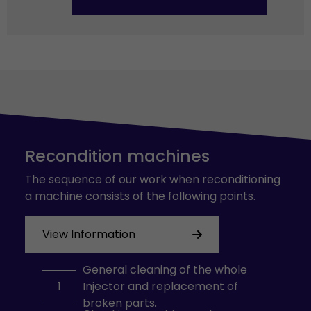
Recondition machines
The sequence of our work when reconditioning
a machine consists of the following points.
View Information
General cleaning of the whole
1
Injector and replacement of
broken parts.