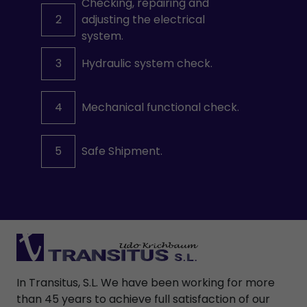
Checking, repairing and
2
adjusting the electrical
system.
3
Hydraulic system check.
4
Mechanical functional check.
5
Safe Shipment.
In Transitus, S.L. We have been working for more
than 45 years to achieve full satisfaction of our