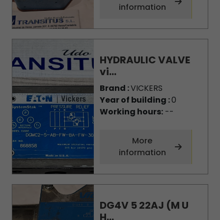
information
HYDRAULIC VALVE
vi...
Brand :
VICKERS
Year of building :
0
Working hours:
--
More
information
DG4V 5 22AJ (M U
H...