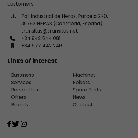
customers.
Pol. Industrial de Heras, Parcela 270,
39792 HERAS (Cantabria, España)
transitus@transitus.net
+34 942 544 081
+34 677 442 246
Links of interest
Bussiness
Machines
Services
Robots
Recondition
Spare Parts
Offers
News
Brands
Contact