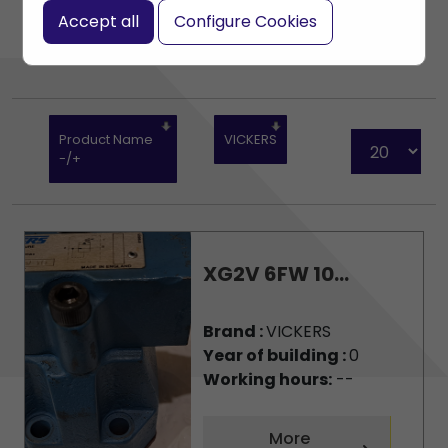
Accept all
Configure Cookies
Product Name
VICKERS
-/+
XG2V 6FW 10...
Brand :
VICKERS
Year of building :
0
Working hours:
--
More