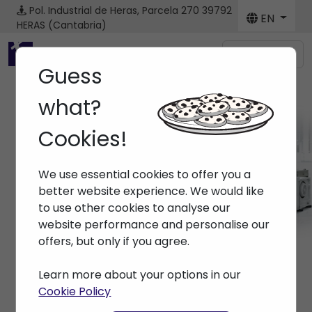
Pol. Industrial de Heras, Parcela 270
39792
EN
HERAS (Cantabria)
Menú
Guess
what?
Cookies!
Brands
We use essential cookies to offer you a
Home
> Brands >
better website experience. We would like
to use other cookies to analyse our
website performance and personalise our
offers, but only if you agree.
Learn more about your options in our
Cookie Policy