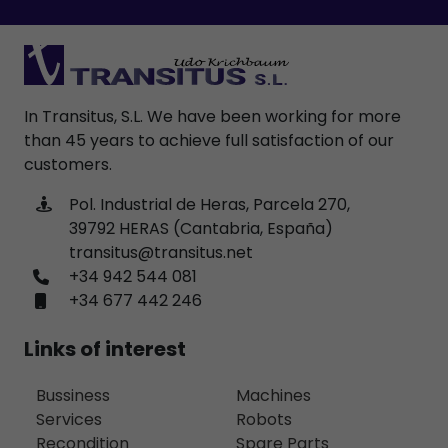
In Transitus, S.L. We have been working for more
than 45 years to achieve full satisfaction of our
customers.
Pol. Industrial de Heras, Parcela 270,
39792 HERAS (Cantabria, España)
transitus@transitus.net
+34 942 544 081
+34 677 442 246
Links of interest
Bussiness
Machines
Services
Robots
Recondition
Spare Parts