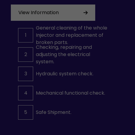
View Information
General cleaning of the whole
1
Injector and replacement of
broken parts.
Checking, repairing and
2
adjusting the electrical
system.
3
Hydraulic system check.
4
Mechanical functional check.
5
Safe Shipment.