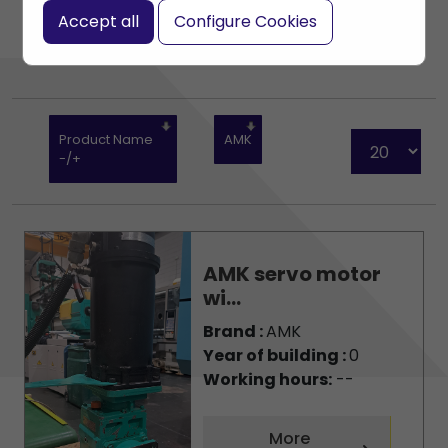
Accept all
Configure Cookies
Product Name
AMK
-/+
AMK servo motor
wi...
Brand :
AMK
Year of building :
0
Working hours:
--
More