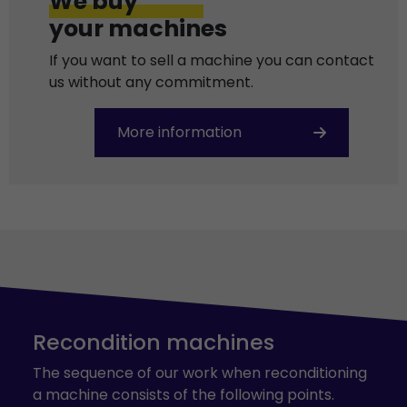
We buy
your machines
If you want to sell a machine you can contact
us without any commitment.
More information
Recondition machines
The sequence of our work when reconditioning
a machine consists of the following points.