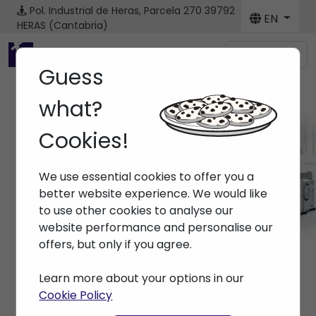
Pol. Industrial de Heras, Parcela 270
39792
EN
HERAS (Cantabria)
Menú
Guess
what?
Cookies!
Brands
We use essential cookies to offer you a
Home
> Brands >
better website experience. We would like
to use other cookies to analyse our
website performance and personalise our
offers, but only if you agree.
Learn more about your options in our
Cookie Policy