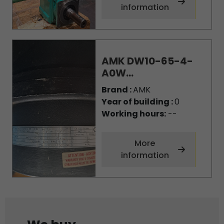
information
AMK DW10-65-4-
A0W...
Brand :
AMK
Year of building :
0
Working hours:
--
More
information