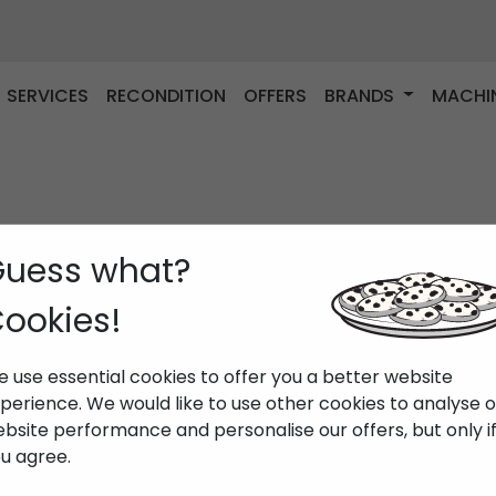
SERVICES
RECONDITION
OFFERS
BRANDS
MACHI
uess what?
ookies!
 use essential cookies to offer you a better website
perience. We would like to use other cookies to analyse 
bsite performance and personalise our offers, but only i
u agree.