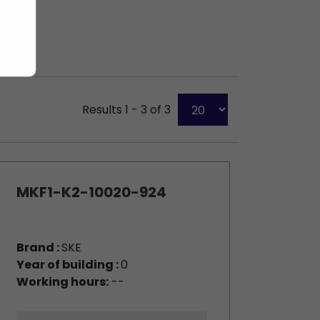
Results 1 - 3 of 3
MKF1-K2-10020-924
Brand :
SKE
Year of building :
0
Working hours:
--