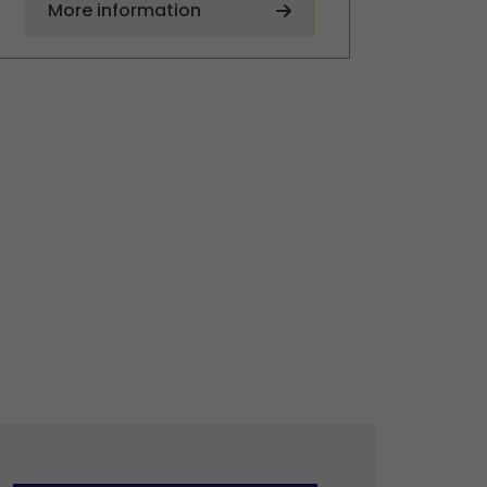
More information