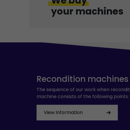
We buy
your machines
Recondition machines
The sequence of our work when recondit
machine consists of the following points.
View Information