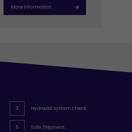
More information
3
Hydraulic system check.
5
Safe Shipment.