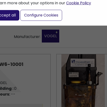
arn more about your options in our
Cookie Policy
ccept all
Configure Cookies
VOGEL
Manufacturer:
W6-10001
GEL
ilding :
0
ours:
--