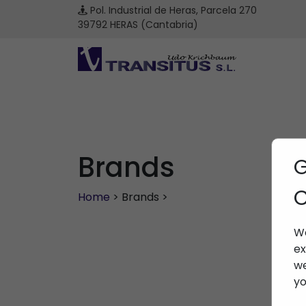
Pol. Industrial de Heras, Parcela 270
39792 HERAS (Cantabria)
Brands
G
C
Home
> Brands >
We
ex
we
yo