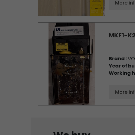
More in
MKF1-K2
Brand :
VO
Year of bu
Working h
More in