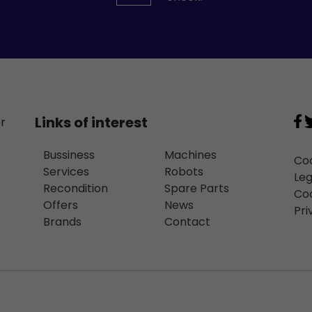
Links of interest
or
Bussiness
Machines
Coo
Services
Robots
Leg
Recondition
Spare Parts
Coo
Offers
News
Pri
Brands
Contact