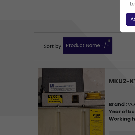
Le
A
Product Name -/+
Sort by
MKU2-K
Brand :
VO
Year of bu
Working h