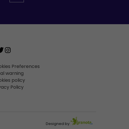
kies Preferences
al warning
kies policy
vacy Policy
Designed by: