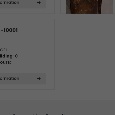
formation
-10001
GEL
ilding :
0
ours:
--
formation