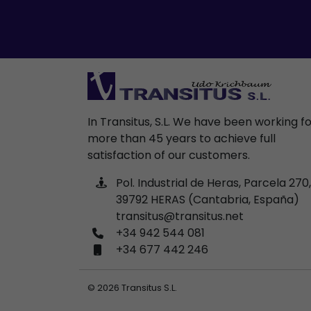
In Transitus, S.L. We have been working f
more than 45 years to achieve full
satisfaction of our customers.
Pol. Industrial de Heras, Parcela 270,
39792 HERAS (Cantabria, España)
transitus@transitus.net
+34 942 544 081
+34 677 442 246
© 2026 Transitus S.L.