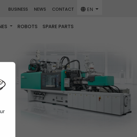
EN
BUSINESS
NEWS
CONTACT
NES
ROBOTS
SPARE PARTS
our
f