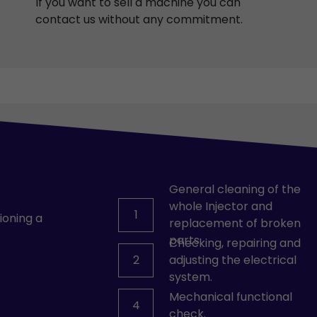
If you want to sell a machine you can
contact us without any commitment.
General cleaning of the
whole Injector and
1
ioning a
replacement of broken
parts.
Checking, repairing and
2
adjusting the electrical
system.
Mechanical functional
4
check.