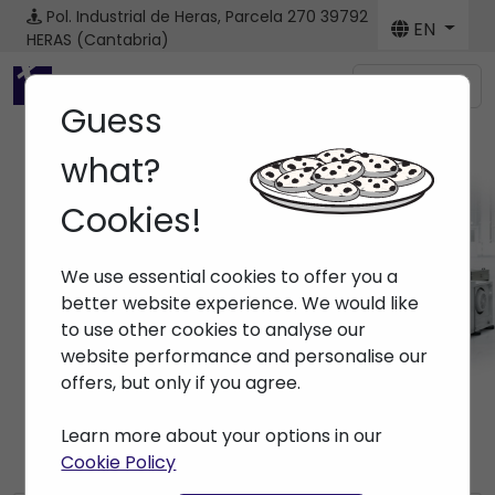
Pol. Industrial de Heras, Parcela 270
39792
EN
HERAS (Cantabria)
Menú
Guess
what?
Cookies!
News
We use essential cookies to offer you a
Home
> News
better website experience. We would like
to use other cookies to analyse our
website performance and personalise our
offers, but only if you agree.
Learn more about your options in our
Cookie Policy