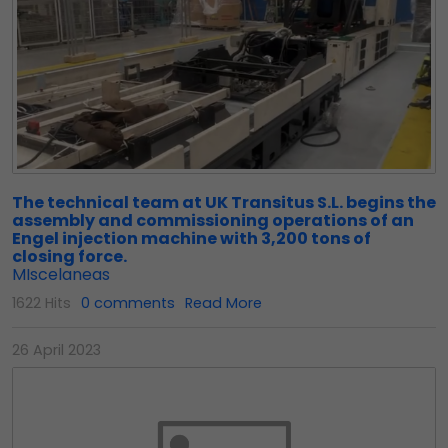
The technical team at UK Transitus S.L. begins the
assembly and commissioning operations of an
Engel injection machine with 3,200 tons of
closing force.
MIscelaneas
1622 Hits
0 comments
Read More
26 April 2023