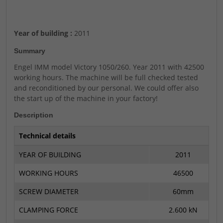
Year of building :
2011
Summary
Engel IMM model Victory 1050/260. Year 2011 with 42500
working hours. The machine will be full checked tested
and reconditioned by our personal. We could offer also
the start up of the machine in your factory!
Description
Technical details
YEAR OF BUILDING
2011
WORKING HOURS
46500
SCREW DIAMETER
60mm
CLAMPING FORCE
2.600 kN