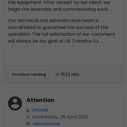
this equipment. After receipt by our client, we
begin the assembly and commissioning work.
Our technical and administrative team is
coordinated to guarantee the success of this
operation. The full satisfaction of our customers
will always be our goal at UK Transitus S.L.
1622 Hits
Continue reading
Attention
QPGMR
Wednesday, 26 April 2023
MIscelaneas