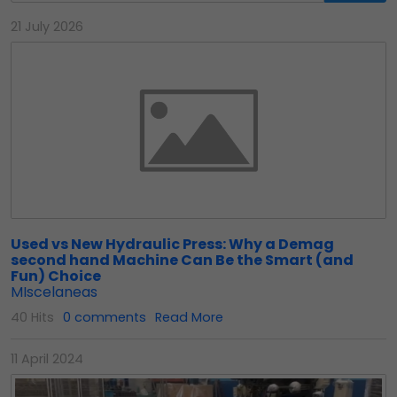
21 July 2026
Used vs New Hydraulic Press: Why a Demag
second hand Machine Can Be the Smart (and
Fun) Choice
MIscelaneas
40 Hits
0 comments
Read More
11 April 2024