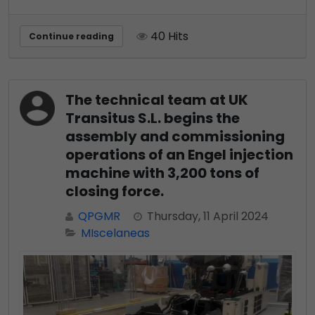
40 Hits
Continue reading
The technical team at UK
Transitus S.L. begins the
assembly and commissioning
operations of an Engel injection
machine with 3,200 tons of
closing force.
QPGMR
Thursday, 11 April 2024
MIscelaneas