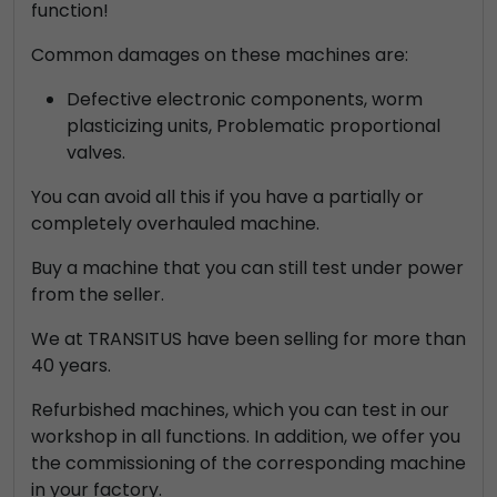
function!
Common damages on these machines are:
Defective electronic components, worm
plasticizing units, Problematic proportional
valves.
You can avoid all this if you have a partially or
completely overhauled machine.
Buy a machine that you can still test under power
from the seller.
We at TRANSITUS have been selling for more than
40 years.
Refurbished machines, which you can test in our
workshop in all functions. In addition, we offer you
the commissioning of the corresponding machine
in your factory.