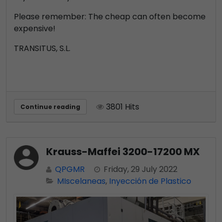
Please remember: The cheap can often become
expensive!
TRANSITUS, S.L.
3801 Hits
Continue reading
Krauss-Maffei 3200-17200 MX
QPGMR
Friday, 29 July 2022
MIscelaneas
Inyección de Plastico