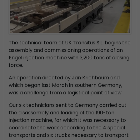
The technical team at UK Transitus S.L. begins the
assembly and commissioning operations of an
Engel injection machine with 3,200 tons of closing
force.
An operation directed by Jan Krichbaum and
which began last March in southern Germany,
was a challenge from a logistical point of view.
Our six technicians sent to Germany carried out
the disassembly and loading of the 190-ton
injection machine, for which it was necessary to
coordinate the work according to the 4 special
transports and six trucks necessary to transport