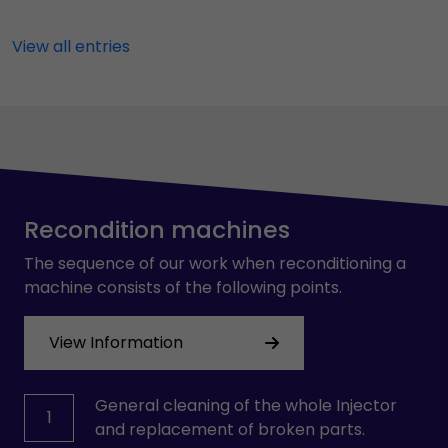
View all entries
Recondition machines
The sequence of our work when reconditioning a
machine consists of the following points.
View Information
General cleaning of the whole Injector
1
and replacement of broken parts.