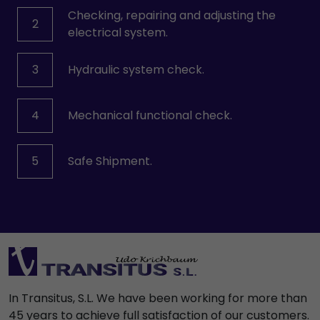
Checking, repairing and adjusting the
2
electrical system.
3
Hydraulic system check.
4
Mechanical functional check.
5
Safe Shipment.
In Transitus, S.L. We have been working for more than
45 years to achieve full satisfaction of our customers.