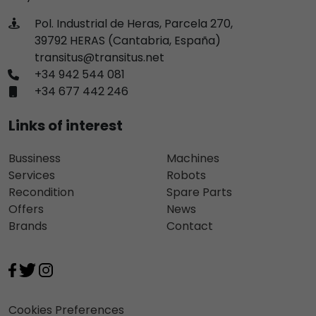
Pol. Industrial de Heras, Parcela 270,
39792 HERAS (Cantabria, España)
transitus@transitus.net
+34 942 544 081
+34 677 442 246
Links of interest
Bussiness
Machines
Services
Robots
Recondition
Spare Parts
Offers
News
Brands
Contact
Cookies Preferences