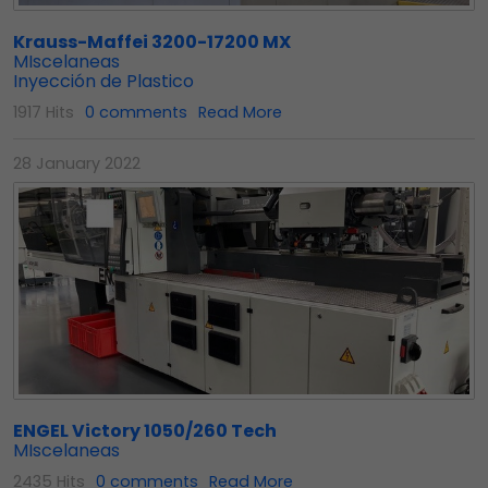
Krauss-Maffei 3200-17200 MX
MIscelaneas
Inyección de Plastico
1917 Hits
0 comments
Read More
28 January 2022
ENGEL Victory 1050/260 Tech
MIscelaneas
2435 Hits
0 comments
Read More