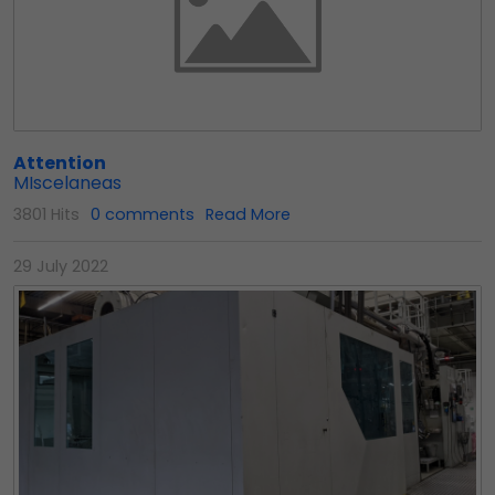
Attention
MIscelaneas
3801 Hits
0 comments
Read More
29 July 2022