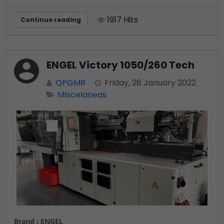
1917 Hits
Continue reading
ENGEL Victory 1050/260 Tech
QPGMR
Friday, 28 January 2022
MIscelaneas
Brand : ENGEL