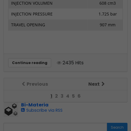
INJECTION VOLUMEN
608 cm3
INJECTION PRESSURE
1.725 bar
TRAVEL OPENING
907 mm
2435 Hits
Continue reading
Previous
Next
1
2
3
4
5
6
Bi-Materia
Subscribe via RSS
Search