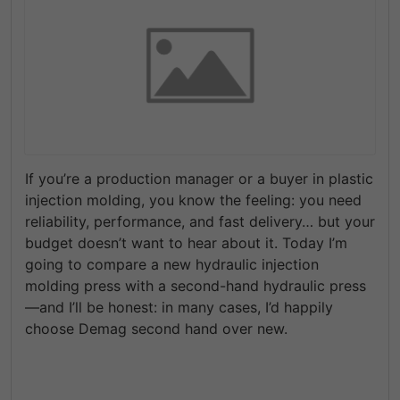
If you’re a production manager or a buyer in plastic
injection molding, you know the feeling: you need
reliability, performance, and fast delivery… but your
budget doesn’t want to hear about it. Today I’m
going to compare
a new hydraulic injection
molding press
with a
second-hand hydraulic press
—and I’ll be honest: in many cases, I’d happily
choose
Demag second hand
over new.