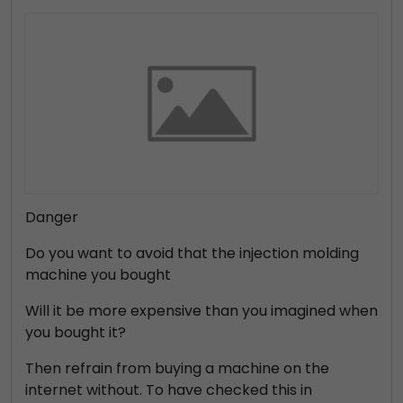
Danger
Do you want to avoid that the injection molding
machine you bought
Will it be more expensive than you imagined when
you bought it?
Then refrain from buying a machine on the
internet without. To have checked this in