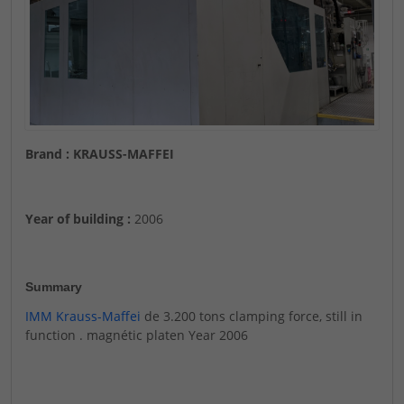
Brand : KRAUSS-MAFFEI
Year of building :
2006
Summary
IMM Krauss-Maffei
de 3.200 tons clamping force, still in
function . magnétic platen Year 2006