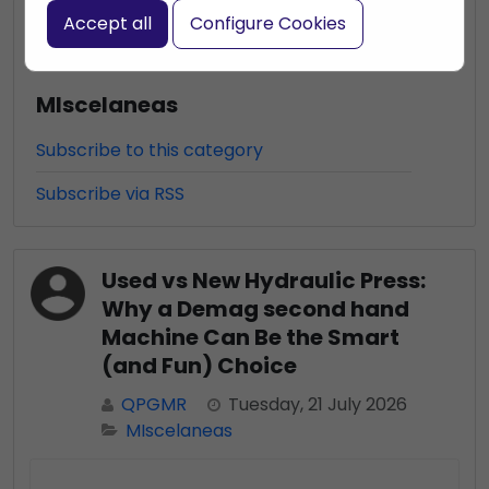
Accept all
Configure Cookies
MIscelaneas
Subscribe to this category
Subscribe via RSS
Used vs New Hydraulic Press:
Why a Demag second hand
Machine Can Be the Smart
(and Fun) Choice
QPGMR
Tuesday, 21 July 2026
MIscelaneas