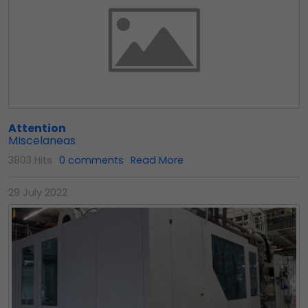
Attention
MIscelaneas
3803 Hits
0 comments
Read More
29 July 2022