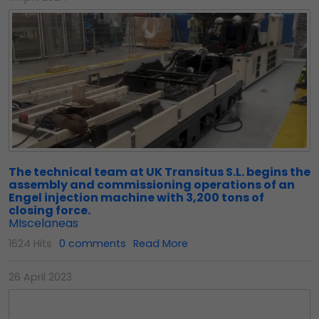
The technical team at UK Transitus S.L. begins the
assembly and commissioning operations of an
Engel injection machine with 3,200 tons of
closing force.
MIscelaneas
1624 Hits
0 comments
Read More
26 April 2023