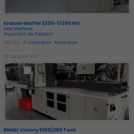
Krauss-Maffei 3200-17200 MX
MIscelaneas
Inyección de Plastico
1919 Hits
0 comments
Read More
28 January 2022
ENGEL Victory 1050/260 Tech