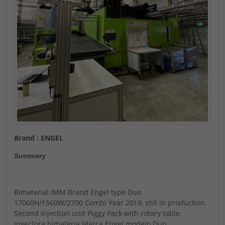
Brand : ENGEL
Summary
Bimaterial IMM Brand Engel type Duo
17060H/1560W/2700 Combi Year 2019, still in production.
Second injection unit Piggy Pack with rotary table.
Inyectora bimateria Marca Engel modelo Duo