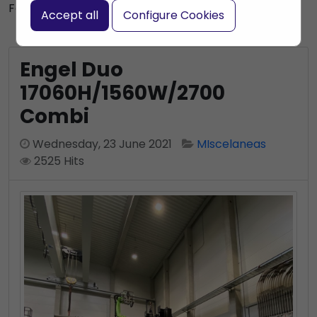
Subscribe to this blog post
Font size:
+
–
Accept all
Configure Cookies
Print
Bookmark
Engel Duo
17060H/1560W/2700
Combi
Wednesday, 23 June 2021
MIscelaneas
2525 Hits