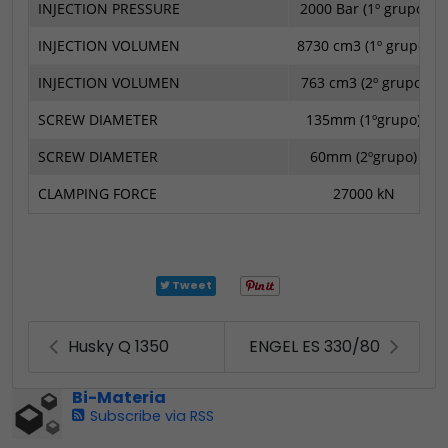
INJECTION PRESSURE
2000 Bar (1º grupo)
INJECTION VOLUMEN
8730 cm3 (1º grupo)
INJECTION VOLUMEN
763 cm3 (2º grupo)
SCREW DIAMETER
135mm (1ºgrupo)
SCREW DIAMETER
60mm (2ºgrupo)
CLAMPING FORCE
27000 kN
Tweet
Husky Q 1350
ENGEL ES 330/80
Bi-Materia
Subscribe via RSS