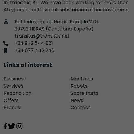
In Transitus, S.L. We have been working for more than
45 years to achieve full satisfaction of our customers.
Pol. Industrial de Heras, Parcela 270,
39792 HERAS (Cantabria, España)
transitus@transitus.net
+34 942 544 081
+34 677 442 246
Links of interest
Bussiness
Machines
Services
Robots
Recondition
Spare Parts
Offers
News
Brands
Contact