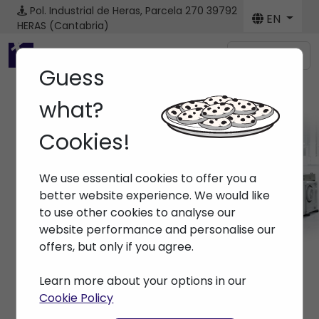
Pol. Industrial de Heras, Parcela 270
39792
EN
HERAS (Cantabria)
Menú
Guess
what?
Cookies!
News
We use essential cookies to offer you a
Home
> News
better website experience. We would like
to use other cookies to analyse our
website performance and personalise our
offers, but only if you agree.
Learn more about your options in our
Cookie Policy