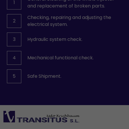
1
and replacement of broken parts.
Checking, repairing and adjusting the
2
electrical system.
3
Hydraulic system check.
4
Mechanical functional check.
5
Safe Shipment.