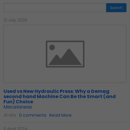
Search
21 July 2026
Used vs New Hydraulic Press: Why a Demag
second hand Machine Can Be the Smart (and
Fun) Choice
MIscelaneas
41 Hits
0 comments
Read More
11 April 2024