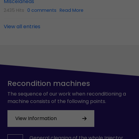
MIscelaneas
2435 Hits
0 comments
Read More
View all entries
Recondition machines
The sequence of our work when reconditioning a
machine consists of the following points.
View Information
General cleaning of the whole Injector