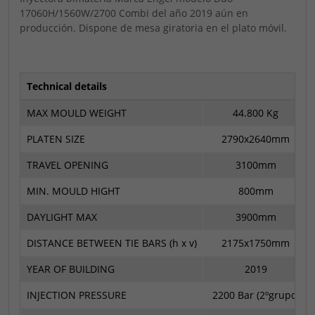
17060H/1560W/2700 Combi del año 2019 aún en
producción. Dispone de mesa giratoria en el plato móvil.
Technical details
MAX MOULD WEIGHT
44.800 Kg
PLATEN SIZE
2790x2640mm
TRAVEL OPENING
3100mm
MIN. MOULD HIGHT
800mm
DAYLIGHT MAX
3900mm
DISTANCE BETWEEN TIE BARS (h x v)
2175x1750mm
YEAR OF BUILDING
2019
INJECTION PRESSURE
2200 Bar (2ºgrupo)