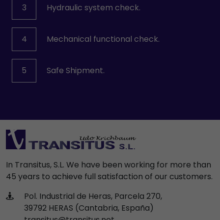
3
Hydraulic system check.
4
Mechanical functional check.
5
Safe Shipment.
In Transitus, S.L. We have been working for more than
45 years to achieve full satisfaction of our customers.
Pol. Industrial de Heras, Parcela 270,
39792 HERAS (Cantabria, España)
transitus@transitus.net