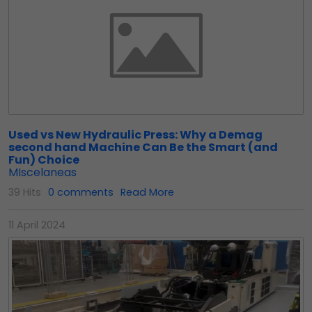
Used vs New Hydraulic Press: Why a Demag
second hand Machine Can Be the Smart (and
Fun) Choice
MIscelaneas
39 Hits
0 comments
Read More
11 April 2024