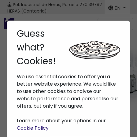
Pol. Industrial de Heras, Parcela 270
39792
EN
HERAS (Cantabria)
Menú
Guess
what?
Cookies!
News
We use essential cookies to offer you a
Home
> News
better website experience. We would like
to use other cookies to analyse our
website performance and personalise our
offers, but only if you agree.
Learn more about your options in our
Cookie Policy