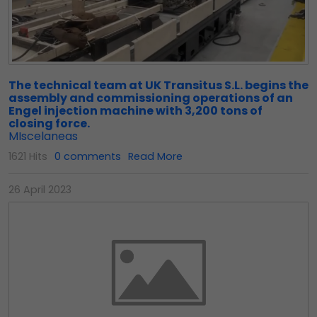
The technical team at UK Transitus S.L. begins the
assembly and commissioning operations of an
Engel injection machine with 3,200 tons of
closing force.
MIscelaneas
1621 Hits
0 comments
Read More
26 April 2023