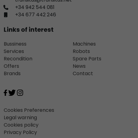
+34 942 544 081
+34 677 442 246
Links of interest
Bussiness
Machines
Services
Robots
Recondition
Spare Parts
Offers
News
Brands
Contact
Cookies Preferences
Legal warning
Cookies policy
Privacy Policy