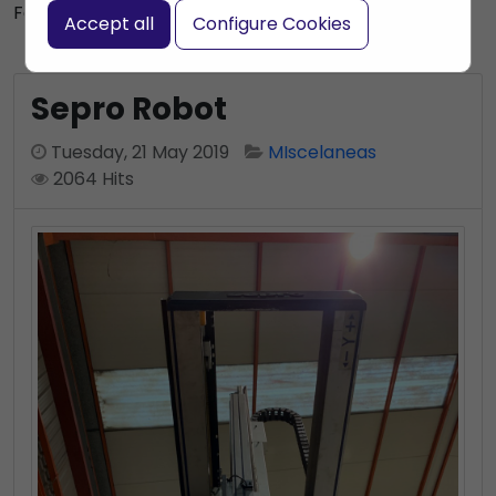
Subscribe to this blog post
Font size:
+
–
Accept all
Configure Cookies
Print
Bookmark
Sepro Robot
Tuesday, 21 May 2019
MIscelaneas
2064 Hits