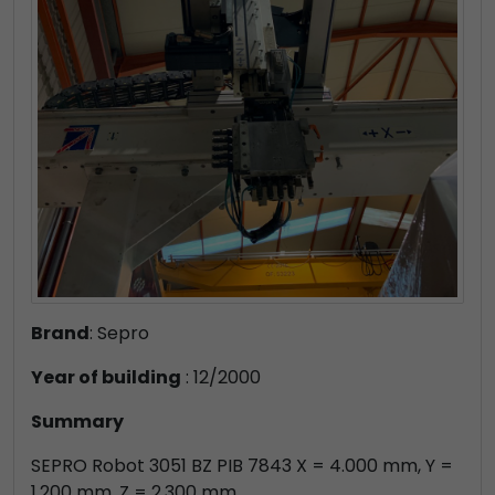
Brand
: Sepro
Year of building
: 12/2000
Summary
SEPRO Robot 3051 BZ PIB 7843 X = 4.000 mm, Y =
1.200 mm, Z = 2.300 mm