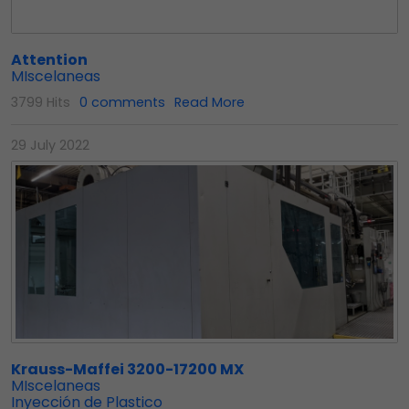
Attention
MIscelaneas
3799 Hits
0 comments
Read More
29 July 2022
Krauss-Maffei 3200-17200 MX
MIscelaneas
Inyección de Plastico