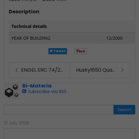
Description
Technical details
YEAR OF BUILDING
12/2000
Tweet
ENGEL ERC 74/2-E (2004)
Husky1650 Quadloc
Bi-Materia
Subscribe via RSS
Search
21 July 2026