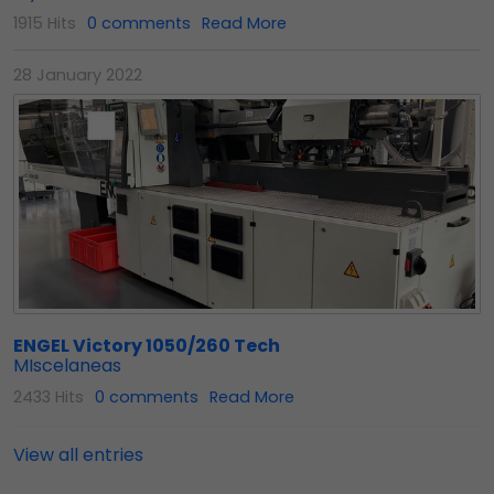
1915 Hits
0 comments
Read More
28 January 2022
ENGEL Victory 1050/260 Tech
MIscelaneas
2433 Hits
0 comments
Read More
View all entries