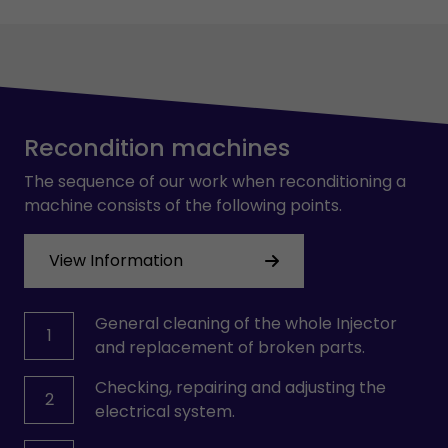
Recondition machines
The sequence of our work when reconditioning a
machine consists of the following points.
View Information
General cleaning of the whole Injector
1
and replacement of broken parts.
Checking, repairing and adjusting the
2
electrical system.