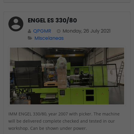
ENGEL ES 330/80
QPGMR
Monday, 26 July 2021
MIscelaneas
IMM ENGEL 330/80, year 2007 with picker. The machine
will be delivered complete checked and tested in our
workshop. Can be shown under power.