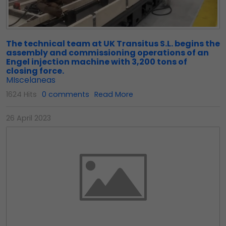
The technical team at UK Transitus S.L. begins the
assembly and commissioning operations of an
Engel injection machine with 3,200 tons of
closing force.
MIscelaneas
1624 Hits
0 comments
Read More
26 April 2023