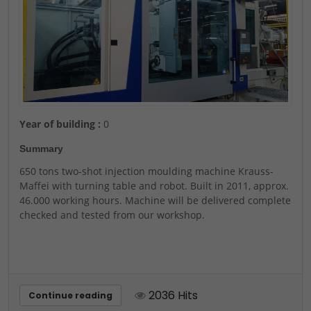
Year of building :
0
Summary
650 tons two-shot injection moulding machine Krauss-
Maffei with turning table and robot. Built in 2011, approx.
46.000 working hours. Machine will be delivered complete
checked and tested from our workshop.
2036 Hits
Continue reading