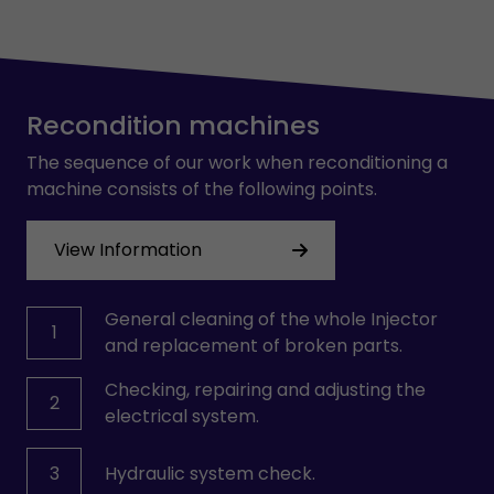
Recondition machines
The sequence of our work when reconditioning a
machine consists of the following points.
View Information
General cleaning of the whole Injector
1
and replacement of broken parts.
Checking, repairing and adjusting the
2
electrical system.
3
Hydraulic system check.