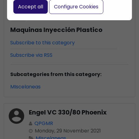
Accept all
Configure Cookies
Maquinas Inyección Plastico
Subscribe to this category
Subscribe via RSS
Subcategories from this category:
MIscelaneas
Engel VC 330/80 Phoenix
QPGMR
Monday, 29 November 2021
MIscelaneas