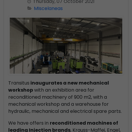
Thursday, 07 October 2021
MIscelaneas
Transitus
inaugurates a new mechanical
workshop
with an exhibition area for
reconditioned machinery of 900 m2, with a
mechanical workshop and a warehouse for
hydraulic, mechanical and electrical spare parts.
We have offers in
reconditioned machines of
leading Injection brands
, Krauss-Maffei, Engel,