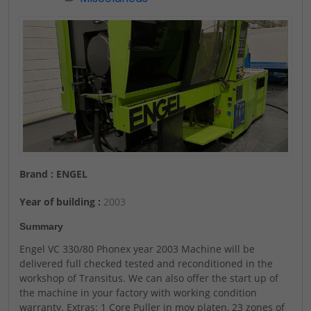
Brand : ENGEL
Year of building :
2003
Summary
Engel VC 330/80 Phonex year 2003 Machine will be
delivered full checked tested and reconditioned in the
workshop of Transitus. We can also offer the start up of
the machine in your factory with working condition
warranty. Extras: 1 Core Puller in mov platen, 23 zones of