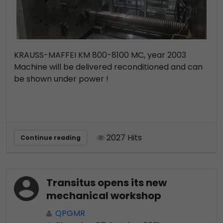
KRAUSS-MAFFEI KM 800-8100 MC, year 2003
Machine will be delivered reconditioned and can
be shown under power !
2027 Hits
Continue reading
Transitus opens its new
mechanical workshop
QPGMR