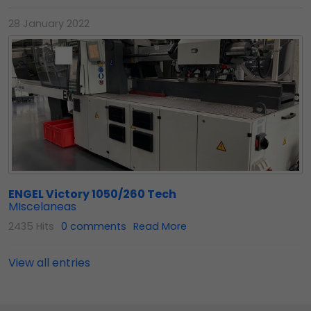
28 January 2022
ENGEL Victory 1050/260 Tech
MIscelaneas
2435 Hits
0 comments
Read More
View all entries