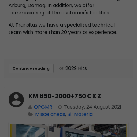
Arburg, Demag. In addition, we offer
commissioning at the customer's facilities.
At Transitus we have a specialized technical
team with more than 20 years of experience.
2029 Hits
Continue reading
KM 650-2000+750 CX Z
QPGMR
Tuesday, 24 August 2021
MIscelaneas
Bi-Materia