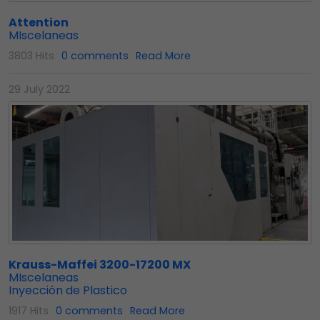
Attention
MIscelaneas
3803 Hits
0 comments
Read More
29 July 2022
Krauss-Maffei 3200-17200 MX
MIscelaneas
Inyección de Plastico
1917 Hits
0 comments
Read More