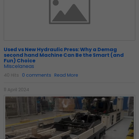
Used vs New Hydraulic Press: Why a Demag
second hand Machine Can Be the Smart (and
Fun) Choice
MIscelaneas
40 Hits
0 comments
Read More
11 April 2024