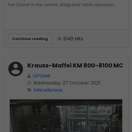
hot Chanel in the control. Integrated robot connexion.
2140 Hits
Continue reading
Krauss-Maffei KM 800-8100 MC
QPGMR
Wednesday, 27 October 2021
MIscelaneas