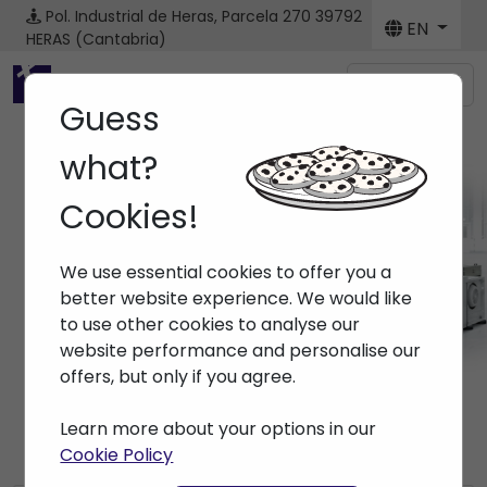
Pol. Industrial de Heras, Parcela 270
39792
EN
HERAS (Cantabria)
Menú
Guess
what?
Cookies!
News
We use essential cookies to offer you a
Home
> News
better website experience. We would like
to use other cookies to analyse our
website performance and personalise our
offers, but only if you agree.
Learn more about your options in our
Cookie Policy