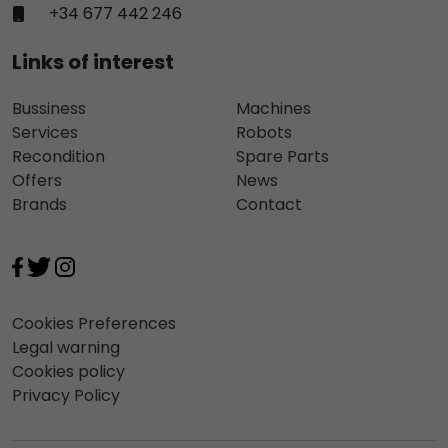
+34 677 442 246
Links of interest
Bussiness
Machines
Services
Robots
Recondition
Spare Parts
Offers
News
Brands
Contact
Cookies Preferences
Legal warning
Cookies policy
Privacy Policy