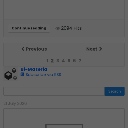
2094 Hits
Continue reading
Previous
Next
1
2
3
4
5
6
7
Bi-Materia
Subscribe via RSS
Search
21 July 2026