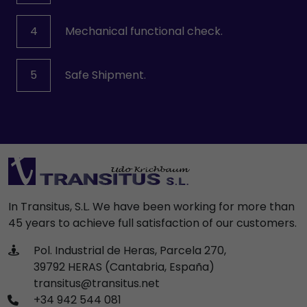
4
Mechanical functional check.
5
Safe Shipment.
In Transitus, S.L. We have been working for more than
45 years to achieve full satisfaction of our customers.
Pol. Industrial de Heras, Parcela 270,
39792 HERAS (Cantabria, España)
transitus@transitus.net
+34 942 544 081